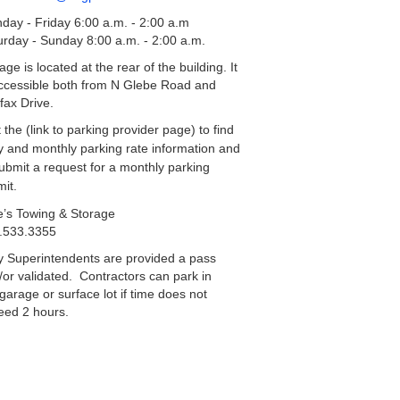
day - Friday 6:00 a.m. - 2:00 a.m
urday - Sunday 8:00 a.m. - 2:00 a.m.
ge is located at the rear of the building. It
accessible both from N Glebe Road and
fax Drive.
t the (link to parking provider page) to find
ly and monthly parking rate information and
submit a request for a monthly parking
mit.
e’s Towing & Storage
.533.3355
y Superintendents are provided a pass
/or validated. Contractors can park in
garage or surface lot if time does not
eed 2 hours.