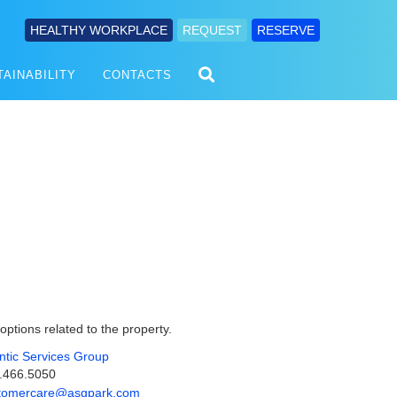
HEALTHY WORKPLACE
REQUEST
RESERVE
TAINABILITY
CONTACTS
 options related to the property.
antic Services Group
.466.5050
tomercare@asgpark.com