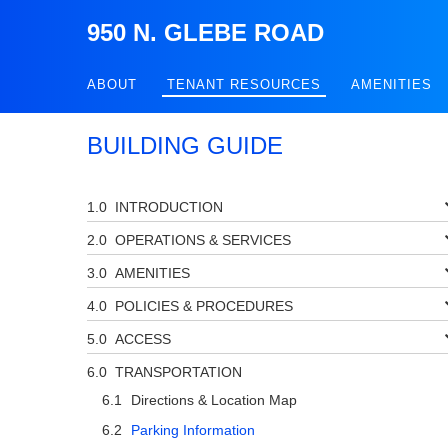
950 N. GLEBE ROAD
ABOUT
TENANT RESOURCES
AMENITIES
BUILDING GUIDE
INTRODUCTION
OPERATIONS & SERVICES
AMENITIES
POLICIES & PROCEDURES
ACCESS
TRANSPORTATION
Directions & Location Map
Parking Information