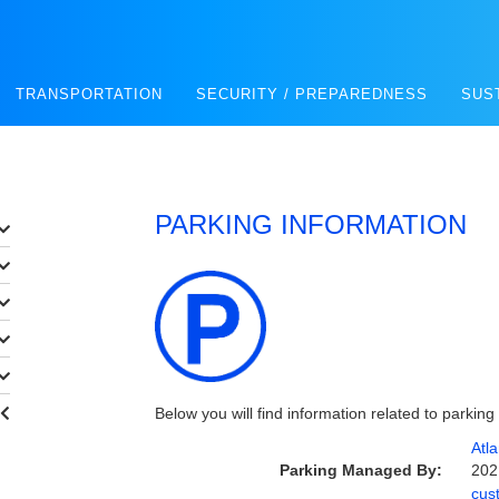
TRANSPORTATION
SECURITY / PREPAREDNESS
SUS
PARKING INFORMATION
Below you will find information related to parking
Atl
Parking Managed By:
202
cus