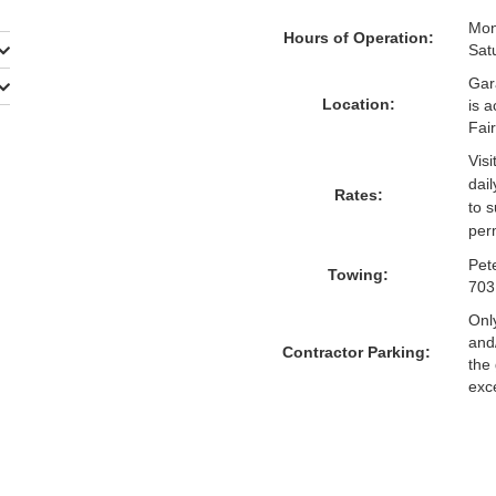
Mon
Hours of Operation:
Sat
Gara
Location:
is 
Fair
Visi
dai
Rates:
to 
per
Pet
Towing:
703
Onl
and
Contractor Parking:
the 
exc