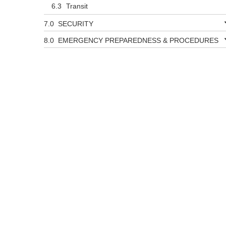
Transit
SECURITY
EMERGENCY PREPAREDNESS & PROCEDURES