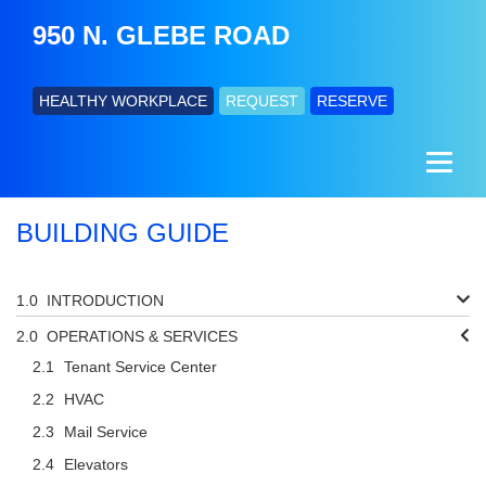
950 N. GLEBE ROAD
HEALTHY WORKPLACE
REQUEST
RESERVE
BUILDING GUIDE
INTRODUCTION
OPERATIONS & SERVICES
Tenant Service Center
HVAC
Mail Service
Elevators