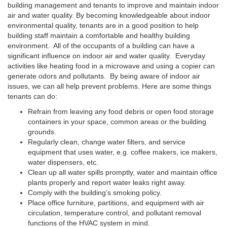
building management and tenants to improve and maintain indoor
air and water quality. By becoming knowledgeable about indoor
environmental quality, tenants are in a good position to help
building staff maintain a comfortable and healthy building
environment. All of the occupants of a building can have a
significant influence on indoor air and water quality. Everyday
activities like heating food in a microwave and using a copier can
generate odors and pollutants. By being aware of indoor air
issues, we can all help prevent problems. Here are some things
tenants can do:
Refrain from leaving any food debris or open food storage
containers in your space, common areas or the building
grounds.
Regularly clean, change water filters, and service
equipment that uses water, e.g. coffee makers, ice makers,
water dispensers, etc.
Clean up all water spills promptly, water and maintain office
plants properly and report water leaks right away.
Comply with the building’s smoking policy.
Place office furniture, partitions, and equipment with air
circulation, temperature control, and pollutant removal
functions of the HVAC system in mind.