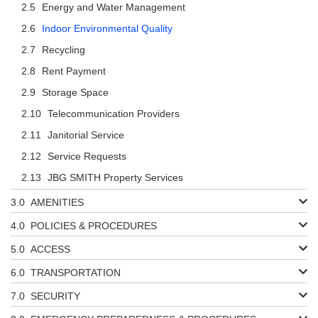
Energy and Water Management
Indoor Environmental Quality
Recycling
Rent Payment
Storage Space
Telecommunication Providers
Janitorial Service
Service Requests
JBG SMITH Property Services
AMENITIES
POLICIES & PROCEDURES
ACCESS
TRANSPORTATION
SECURITY