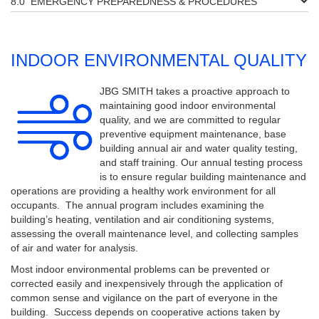
EMERGENCY PREPAREDNESS & PROCEDURES
INDOOR ENVIRONMENTAL QUALITY
JBG SMITH takes a proactive approach to
maintaining good indoor environmental
quality, and we are committed to regular
preventive equipment maintenance, base
building annual air and water quality testing,
and staff training. Our annual testing process
is to ensure regular building maintenance and
operations are providing a healthy work environment for all
occupants. The annual program includes examining the
building’s heating, ventilation and air conditioning systems,
assessing the overall maintenance level, and collecting samples
of air and water for analysis.
Most indoor environmental problems can be prevented or
corrected easily and inexpensively through the application of
common sense and vigilance on the part of everyone in the
building. Success depends on cooperative actions taken by